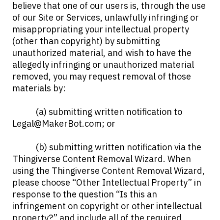
believe that one of our users is, through the use
of our Site or Services, unlawfully infringing or
misappropriating your intellectual property
(other than copyright) by submitting
unauthorized material, and wish to have the
allegedly infringing or unauthorized material
removed, you may request removal of those
materials by:
(a) submitting written notification to
Legal@MakerBot.com
; or
(b) submitting written notification via the
Thingiverse Content Removal Wizard. When
using the Thingiverse Content Removal Wizard,
please choose “Other Intellectual Property” in
response to the question “Is this an
infringement on copyright or other intellectual
property?” and include all of the required