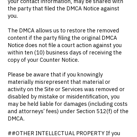
your contact information, may be shared with
the party that filed the DMCA Notice against
you.
The DMCA allows us to restore the removed
content if the party filing the original DMCA
Notice does not file a court action against you
within ten (10) business days of receiving the
copy of your Counter Notice.
Please be aware that if you knowingly
materially misrepresent that material or
activity on the Site or Services was removed or
disabled by mistake or misidentification, you
may be held liable for damages (including costs
and attorneys’ fees) under Section 512(f) of the
DMCA.
##OTHER INTELLECTUAL PROPERTY If you