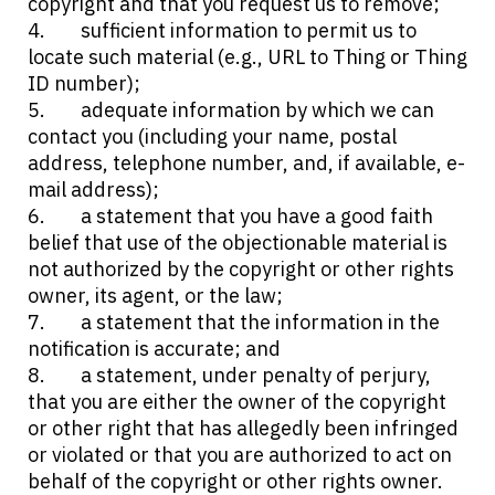
copyright and that you request us to remove;
sufficient information to permit us to
locate such material (e.g., URL to Thing or Thing
ID number);
adequate information by which we can
contact you (including your name, postal
address, telephone number, and, if available, e-
mail address);
a statement that you have a good faith
belief that use of the objectionable material is
not authorized by the copyright or other rights
owner, its agent, or the law;
a statement that the information in the
notification is accurate; and
a statement, under penalty of perjury,
that you are either the owner of the copyright
or other right that has allegedly been infringed
or violated or that you are authorized to act on
behalf of the copyright or other rights owner.