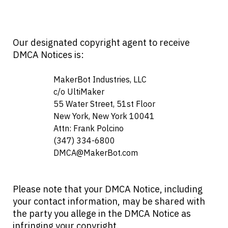
Our designated copyright agent to receive
DMCA Notices is:
                    MakerBot Industries, LLC

                    c/o UltiMaker

                    55 Water Street, 51st Floor

                    New York, New York 10041

                    Attn: Frank Polcino

                    (347) 334-6800

DMCA@MakerBot.com
Please note that your DMCA Notice, including
your contact information, may be shared with
the party you allege in the DMCA Notice as
infringing your copyright.