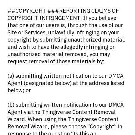
##COPYRIGHT ###REPORTING CLAIMS OF
COPYRIGHT INFRINGEMENT: If you believe
that one of our users is, through the use of our
Site or Services, unlawfully infringing on your
copyright by submitting unauthorized material,
and wish to have the allegedly infringing or
unauthorized material removed, you may
request removal of those materials by:
(a) submitting written notification to our DMCA
Agent (designated below) at the address listed
below; or
(b) submitting written notification to our DMCA
Agent via the Thingiverse Content Removal
Wizard. When using the Thingiverse Content
Removal Wizard, please choose “Copyright” in
response to the question “Is this an