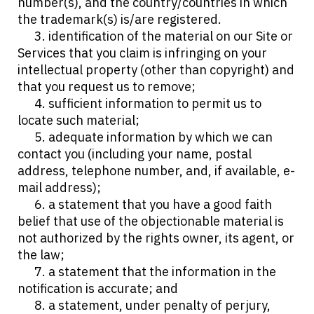
number(s), and the country/countries in which
the trademark(s) is/are registered.
3. identification of the material on our Site or
Services that you claim is infringing on your
intellectual property (other than copyright) and
that you request us to remove;
4. sufficient information to permit us to
locate such material;
5. adequate information by which we can
contact you (including your name, postal
address, telephone number, and, if available, e-
mail address);
6. a statement that you have a good faith
belief that use of the objectionable material is
not authorized by the rights owner, its agent, or
the law;
7. a statement that the information in the
notification is accurate; and
8. a statement, under penalty of perjury,