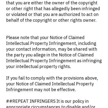
that you are either the owner of the copyright
or other right that has allegedly been infringed
or violated or that you are authorized to act on
behalf of the copyright or other rights owner.
Please note that your Notice of Claimed
Intellectual Property Infringement, including
your contact information, may be shared with
the party you allege in the Notice of Claimed
Intellectual Property Infringement as infringing
your intellectual property rights.
If you fail to comply with the provisions above,
your Notice of Claimed Intellectual Property
Infringement may not be effective.
##REPEAT INFRINGERS It is our policy in
appropriate circumstances to disable and/or