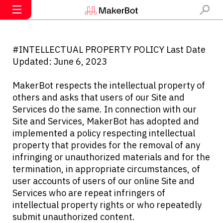
#INTELLECTUAL PROPERTY POLICY Last Date
Updated: June 6, 2023
MakerBot respects the intellectual property of
others and asks that users of our Site and
Services do the same. In connection with our
Site and Services, MakerBot has adopted and
implemented a policy respecting intellectual
property that provides for the removal of any
infringing or unauthorized materials and for the
termination, in appropriate circumstances, of
user accounts of users of our online Site and
Services who are repeat infringers of
intellectual property rights or who repeatedly
submit unauthorized content.