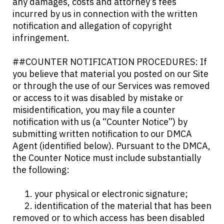
any damages, costs and attorney’s fees
incurred by us in connection with the written
notification and allegation of copyright
infringement.
##COUNTER NOTIFICATION PROCEDURES: If
you believe that material you posted on our Site
or through the use of our Services was removed
or access to it was disabled by mistake or
misidentification, you may file a counter
notification with us (a “Counter Notice”) by
submitting written notification to our DMCA
Agent (identified below). Pursuant to the DMCA,
the Counter Notice must include substantially
the following:
1. your physical or electronic signature;
2. identification of the material that has been
removed or to which access has been disabled