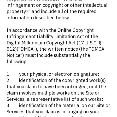
infringement on copyright or other intellectual
property?” and include all of the required
information described below.
In accordance with the Online Copyright
Infringement Liability Limitation Act of the
Digital Millennium Copyright Act (17 U.S.C. §
512)(“DMCA”), the written notice (the “DMCA
Notice”) must include substantially the
following:
your physical or electronic signature;
identification of the copyrighted work(s)
that you claim to have been infringed, or if the
claim involves multiple works on the Site or
Services, a representative list of such works;
identification of the material on our Site or
Services that you claim is infringing on your