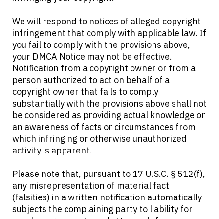
We will respond to notices of alleged copyright
infringement that comply with applicable law. If
you fail to comply with the provisions above,
your DMCA Notice may not be effective.
Notification from a copyright owner or from a
person authorized to act on behalf of a
copyright owner that fails to comply
substantially with the provisions above shall not
be considered as providing actual knowledge or
an awareness of facts or circumstances from
which infringing or otherwise unauthorized
activity is apparent.
Please note that, pursuant to 17 U.S.C. § 512(f),
any misrepresentation of material fact
(falsities) in a written notification automatically
subjects the complaining party to liability for