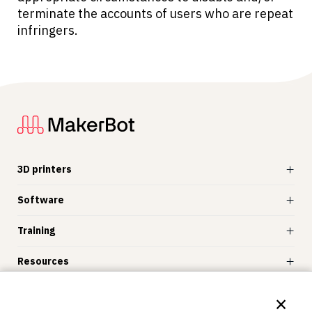
terminate the accounts of users who are repeat
infringers.
3D printers
Software
Training
Resources
Store
×