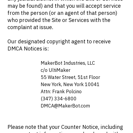
may be found) and that you will accept service
from the person (or an agent of that person)
who provided the Site or Services with the
complaint at issue.
Our designated copyright agent to receive
DMCA Notices is:
                            MakerBot Industries, LLC

                            c/o UltiMaker

                            55 Water Street, 51st Floor

                            New York, New York 10041

                            Attn: Frank Polcino

                            (347) 334-6800

DMCA@MakerBot.com
Please note that your Counter Notice, including