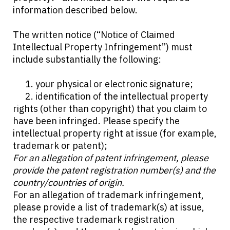
information described below.
The written notice (“Notice of Claimed
Intellectual Property Infringement”) must
include substantially the following:
1. your physical or electronic signature;
2. identification of the intellectual property
rights (other than copyright) that you claim to
have been infringed. Please specify the
intellectual property right at issue (for example,
trademark or patent);
For an allegation of patent infringement, please
provide the patent registration number(s) and the
country/countries of origin.
For an allegation of trademark infringement,
please provide a list of trademark(s) at issue,
the respective trademark registration