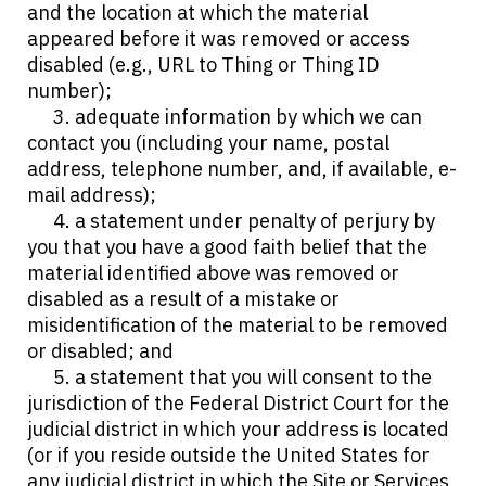
and the location at which the material
appeared before it was removed or access
disabled (e.g., URL to Thing or Thing ID
number);
3. adequate information by which we can
contact you (including your name, postal
address, telephone number, and, if available, e-
mail address);
4. a statement under penalty of perjury by
you that you have a good faith belief that the
material identified above was removed or
disabled as a result of a mistake or
misidentification of the material to be removed
or disabled; and
5. a statement that you will consent to the
jurisdiction of the Federal District Court for the
judicial district in which your address is located
(or if you reside outside the United States for
any judicial district in which the Site or Services