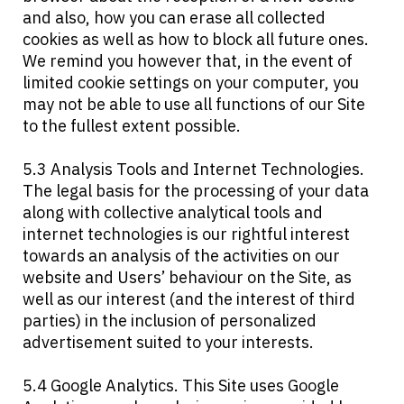
and also, how you can erase all collected
cookies as well as how to block all future ones.
We remind you however that, in the event of
limited cookie settings on your computer, you
may not be able to use all functions of our Site
to the fullest extent possible.
5.3 Analysis Tools and Internet Technologies.
The legal basis for the processing of your data
along with collective analytical tools and
internet technologies is our rightful interest
towards an analysis of the activities on our
website and Users’ behaviour on the Site, as
well as our interest (and the interest of third
parties) in the inclusion of personalized
advertisement suited to your interests.
5.4 Google Analytics. This Site uses Google