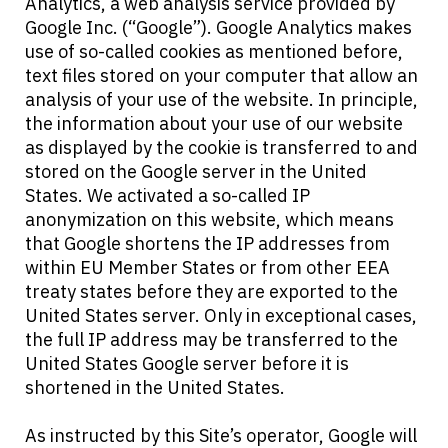
Analytics, a web analysis service provided by
Google Inc. (“Google”). Google Analytics makes
use of so-called cookies as mentioned before,
text files stored on your computer that allow an
analysis of your use of the website. In principle,
the information about your use of our website
as displayed by the cookie is transferred to and
stored on the Google server in the United
States. We activated a so-called IP
anonymization on this website, which means
that Google shortens the IP addresses from
within EU Member States or from other EEA
treaty states before they are exported to the
United States server. Only in exceptional cases,
the full IP address may be transferred to the
United States Google server before it is
shortened in the United States.
As instructed by this Site’s operator, Google will