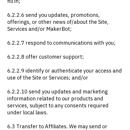
fill in;
6.2.2.6 send you updates, promotions,
offerings, or other news of/about the Site,
Services and/or MakerBot;
6.2.2.7 respond to communications with you;
6.2.2.8 offer customer support;
6.2.2.9 identify or authenticate your access and
use of the Site or Services; and/or
6.2.2.10 send you updates and marketing
information related to our products and
services, subject to any consents required
under local laws.
6.3 Transfer to Affiliates. We may send or