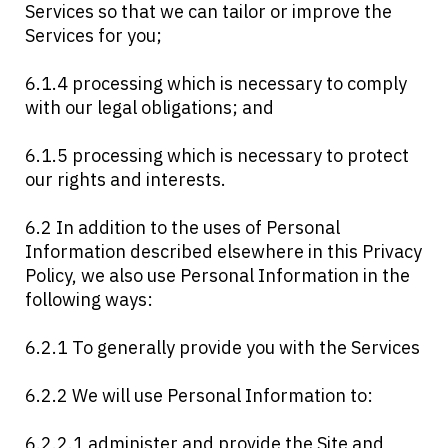
Services so that we can tailor or improve the
Services for you;
6.1.4 processing which is necessary to comply
with our legal obligations; and
6.1.5 processing which is necessary to protect
our rights and interests.
6.2 In addition to the uses of Personal
Information described elsewhere in this Privacy
Policy, we also use Personal Information in the
following ways:
6.2.1 To generally provide you with the Services
6.2.2 We will use Personal Information to:
6.2.2.1 administer and provide the Site and