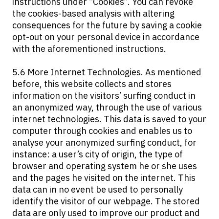
instructions under “Cookies”. You can revoke
the cookies-based analysis with altering
consequences for the future by saving a cookie
opt-out on your personal device in accordance
with the aforementioned instructions.
5.6 More Internet Technologies. As mentioned
before, this website collects and stores
information on the visitors’ surfing conduct in
an anonymized way, through the use of various
internet technologies. This data is saved to your
computer through cookies and enables us to
analyse your anonymized surfing conduct, for
instance: a user’s city of origin, the type of
browser and operating system he or she uses
and the pages he visited on the internet. This
data can in no event be used to personally
identify the visitor of our webpage. The stored
data are only used to improve our product and