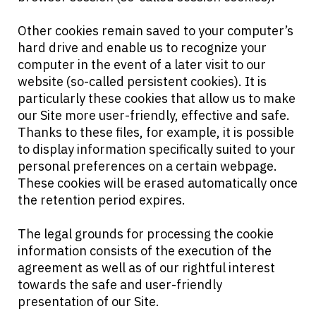
Other cookies remain saved to your computer’s
hard drive and enable us to recognize your
computer in the event of a later visit to our
website (so-called persistent cookies). It is
particularly these cookies that allow us to make
our Site more user-friendly, effective and safe.
Thanks to these files, for example, it is possible
to display information specifically suited to your
personal preferences on a certain webpage.
These cookies will be erased automatically once
the retention period expires.
The legal grounds for processing the cookie
information consists of the execution of the
agreement as well as of our rightful interest
towards the safe and user-friendly
presentation of our Site.