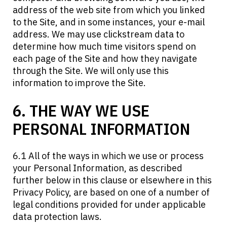
address of the web site from which you linked
to the Site, and in some instances, your e-mail
address. We may use clickstream data to
determine how much time visitors spend on
each page of the Site and how they navigate
through the Site. We will only use this
information to improve the Site.
6. THE WAY WE USE
PERSONAL INFORMATION
6.1 All of the ways in which we use or process
your Personal Information, as described
further below in this clause or elsewhere in this
Privacy Policy, are based on one of a number of
legal conditions provided for under applicable
data protection laws.