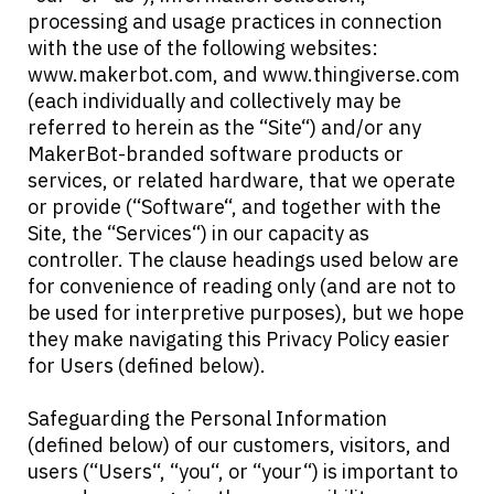
processing and usage practices in connection
with the use of the following websites:
www.makerbot.com, and www.thingiverse.com
(each individually and collectively may be
referred to herein as the “Site“) and/or any
MakerBot-branded software products or
services, or related hardware, that we operate
or provide (“Software“, and together with the
Site, the “Services“) in our capacity as
controller. The clause headings used below are
for convenience of reading only (and are not to
be used for interpretive purposes), but we hope
they make navigating this Privacy Policy easier
for Users (defined below).
Safeguarding the Personal Information
(defined below) of our customers, visitors, and
users (“Users“, “you“, or “your“) is important to