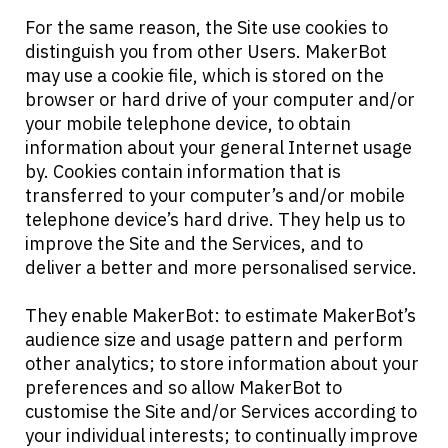
For the same reason, the Site use cookies to
distinguish you from other Users. MakerBot
may use a cookie file, which is stored on the
browser or hard drive of your computer and/or
your mobile telephone device, to obtain
information about your general Internet usage
by. Cookies contain information that is
transferred to your computer’s and/or mobile
telephone device’s hard drive. They help us to
improve the Site and the Services, and to
deliver a better and more personalised service.
They enable MakerBot: to estimate MakerBot’s
audience size and usage pattern and perform
other analytics; to store information about your
preferences and so allow MakerBot to
customise the Site and/or Services according to
your individual interests; to continually improve