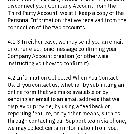
disconnect your Company Account from the
Third Party Account, we still keep a copy of the
Personal Information that we received from the
connection of the two accounts.
4.1.3 In either case, we may send you an email
or other electronic message confirming your
Company Account creation (or otherwise
instructing you how to confirm it).
4.2 Information Collected When You Contact
Us. If you contact us, whether by submitting an
online form that we make available or by
sending an email to an email address that we
display or provide, by using a feedback or
reporting feature, or by other means, such as
through contacting our Support team via phone,
we may collect certain information from you,