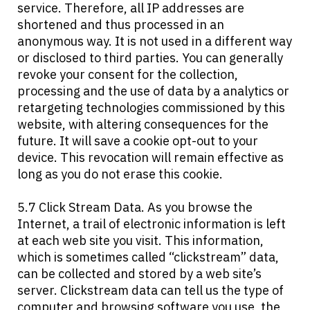
service. Therefore, all IP addresses are
shortened and thus processed in an
anonymous way. It is not used in a different way
or disclosed to third parties. You can generally
revoke your consent for the collection,
processing and the use of data by a analytics or
retargeting technologies commissioned by this
website, with altering consequences for the
future. It will save a cookie opt-out to your
device. This revocation will remain effective as
long as you do not erase this cookie.
5.7 Click Stream Data. As you browse the
Internet, a trail of electronic information is left
at each web site you visit. This information,
which is sometimes called “clickstream” data,
can be collected and stored by a web site’s
server. Clickstream data can tell us the type of
computer and browsing software you use, the