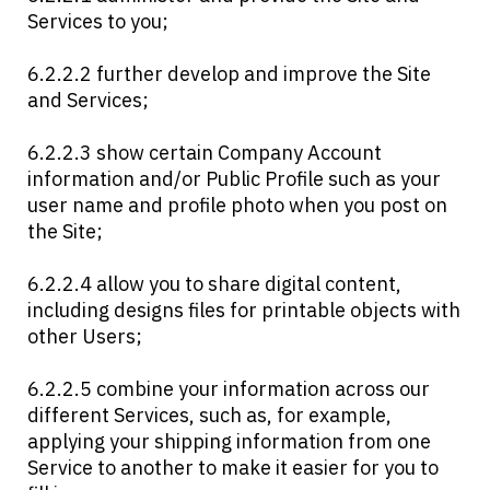
Services to you;
6.2.2.2 further develop and improve the Site
and Services;
6.2.2.3 show certain Company Account
information and/or Public Profile such as your
user name and profile photo when you post on
the Site;
6.2.2.4 allow you to share digital content,
including designs files for printable objects with
other Users;
6.2.2.5 combine your information across our
different Services, such as, for example,
applying your shipping information from one
Service to another to make it easier for you to