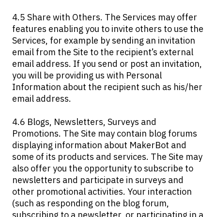
4.5 Share with Others. The Services may offer
features enabling you to invite others to use the
Services, for example by sending an invitation
email from the Site to the recipient’s external
email address. If you send or post an invitation,
you will be providing us with Personal
Information about the recipient such as his/her
email address.
4.6 Blogs, Newsletters, Surveys and
Promotions. The Site may contain blog forums
displaying information about MakerBot and
some of its products and services. The Site may
also offer you the opportunity to subscribe to
newsletters and participate in surveys and
other promotional activities. Your interaction
(such as responding on the blog forum,
subscribing to a newsletter, or participating in a