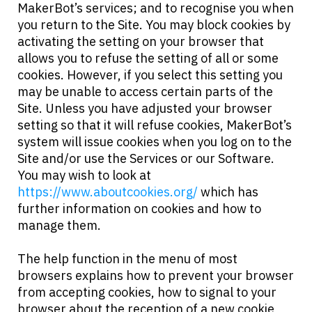
MakerBot’s services; and to recognise you when
you return to the Site. You may block cookies by
activating the setting on your browser that
allows you to refuse the setting of all or some
cookies. However, if you select this setting you
may be unable to access certain parts of the
Site. Unless you have adjusted your browser
setting so that it will refuse cookies, MakerBot’s
system will issue cookies when you log on to the
Site and/or use the Services or our Software.
You may wish to look at
https://www.aboutcookies.org/
which has
further information on cookies and how to
manage them.
The help function in the menu of most
browsers explains how to prevent your browser
from accepting cookies, how to signal to your
browser about the reception of a new cookie