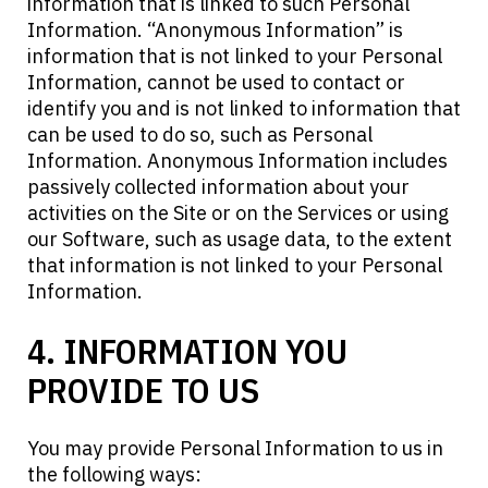
information that is linked to such Personal
Information. “Anonymous Information” is
information that is not linked to your Personal
Information, cannot be used to contact or
identify you and is not linked to information that
can be used to do so, such as Personal
Information. Anonymous Information includes
passively collected information about your
activities on the Site or on the Services or using
our Software, such as usage data, to the extent
that information is not linked to your Personal
Information.
4. INFORMATION YOU
PROVIDE TO US
You may provide Personal Information to us in
the following ways: