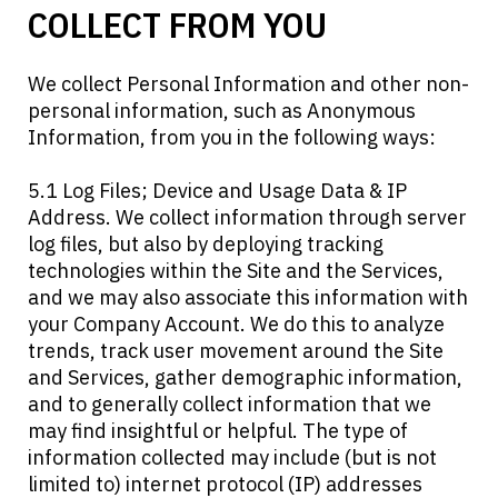
COLLECT FROM YOU
We collect Personal Information and other non-
personal information, such as Anonymous
Information, from you in the following ways:
5.1 Log Files; Device and Usage Data & IP
Address. We collect information through server
log files, but also by deploying tracking
technologies within the Site and the Services,
and we may also associate this information with
your Company Account. We do this to analyze
trends, track user movement around the Site
and Services, gather demographic information,
and to generally collect information that we
may find insightful or helpful. The type of
information collected may include (but is not
limited to) internet protocol (IP) addresses