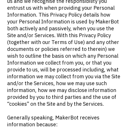
us and we recognise the responsibility you
entrust us with when providing your Personal
Information. This Privacy Policy details how
your Personal Information is used by MakerBot
both actively and passively, when you use the
Site and/or Services. With this Privacy Policy
(together with our Terms of Use) and any other
documents or policies referred to therein) we
wish to outline the basis on which any Personal
Information we collect from you, or that you
provide to us, will be processed including, what
information we may collect from you via the Site
and/or the Services, how we may use such
information, how we may disclose information
provided by you to third parties and the use of
“cookies” on the Site and by the Services.
Generally speaking, MakerBot receives
information because: