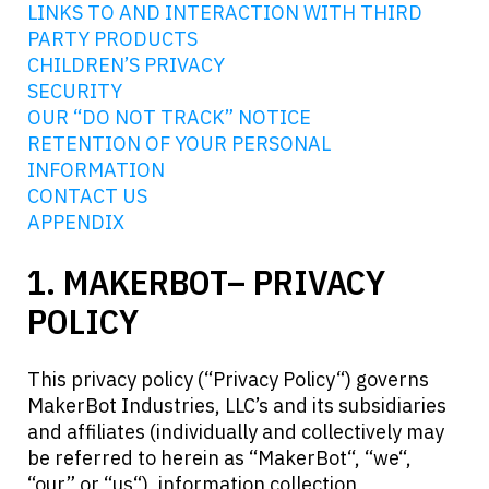
LINKS TO AND INTERACTION WITH THIRD
PARTY PRODUCTS
CHILDREN’S PRIVACY
SECURITY
OUR “DO NOT TRACK” NOTICE
RETENTION OF YOUR PERSONAL
INFORMATION
CONTACT US
APPENDIX
1. MAKERBOT– PRIVACY
POLICY
This privacy policy (“Privacy Policy“) governs
MakerBot Industries, LLC’s and its subsidiaries
and affiliates (individually and collectively may
be referred to herein as “MakerBot“, “we“,
“our” or “us“), information collection,