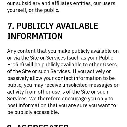
our subsidiary and affiliates entities, our users,
yourself, or the public.
7. PUBLICLY AVAILABLE
INFORMATION
Any content that you make publicly available on
or via the Site or Services (such as your Public
Profile) will be publicly available to other Users
of the Site or such Services. If you actively or
passively allow your contact information to be
public, you may receive unsolicited messages or
activity from other users of the Site or such
Services. We therefore encourage you only to
post information that you are sure you want to
be publicly accessible.