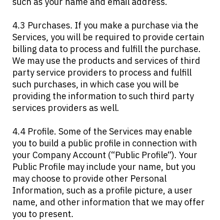
such as your name and email address.
4.3 Purchases. If you make a purchase via the
Services, you will be required to provide certain
billing data to process and fulfill the purchase.
We may use the products and services of third
party service providers to process and fulfill
such purchases, in which case you will be
providing the information to such third party
services providers as well.
4.4 Profile. Some of the Services may enable
you to build a public profile in connection with
your Company Account (“Public Profile“). Your
Public Profile may include your name, but you
may choose to provide other Personal
Information, such as a profile picture, a user
name, and other information that we may offer
you to present.