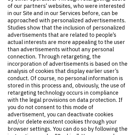
of our partners’ websites, who were interested
in our Site and in our Services before, can be
approached with personalized advertisements.
Studies show that the inclusion of personalized
advertisements that are related to people’s
actual interests are more appealing to the user
than advertisements without any personal
connection. Through retargeting, the
incorporation of advertisements is based on the
analysis of cookies that display earlier user’s
conduct. Of course, no personal information is
stored in this process and, obviously, the use of
retargeting technology occurs in compliance
with the legal provisions on data protection. If
you do not consent to this mode of
advertisement, you can deactivate cookies
and/or delete existent cookies through your
browser settings. You can do so by following the