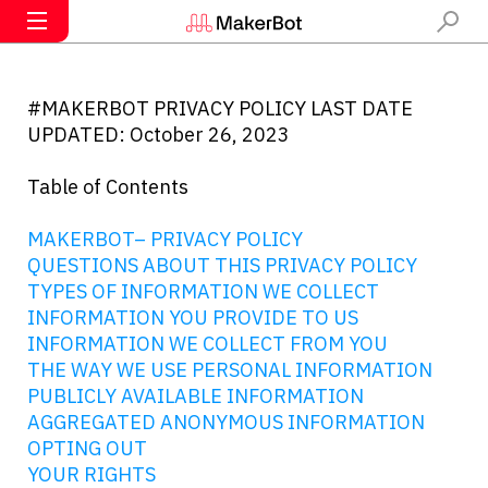
#MAKERBOT PRIVACY POLICY LAST DATE
UPDATED: October 26, 2023
Table of Contents
MAKERBOT– PRIVACY POLICY
QUESTIONS ABOUT THIS PRIVACY POLICY
TYPES OF INFORMATION WE COLLECT
INFORMATION YOU PROVIDE TO US
INFORMATION WE COLLECT FROM YOU
THE WAY WE USE PERSONAL INFORMATION
PUBLICLY AVAILABLE INFORMATION
AGGREGATED ANONYMOUS INFORMATION
OPTING OUT
YOUR RIGHTS