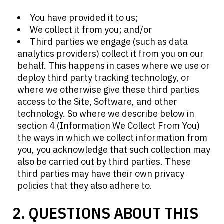
You have provided it to us;
We collect it from you; and/or
Third parties we engage (such as data
analytics providers) collect it from you on our
behalf. This happens in cases where we use or
deploy third party tracking technology, or
where we otherwise give these third parties
access to the Site, Software, and other
technology. So where we describe below in
section 4 (Information We Collect From You)
the ways in which we collect information from
you, you acknowledge that such collection may
also be carried out by third parties. These
third parties may have their own privacy
policies that they also adhere to.
2. QUESTIONS ABOUT THIS