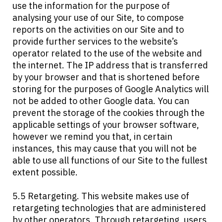
use the information for the purpose of
analysing your use of our Site, to compose
reports on the activities on our Site and to
provide further services to the website’s
operator related to the use of the website and
the internet. The IP address that is transferred
by your browser and that is shortened before
storing for the purposes of Google Analytics will
not be added to other Google data. You can
prevent the storage of the cookies through the
applicable settings of your browser software,
however we remind you that, in certain
instances, this may cause that you will not be
able to use all functions of our Site to the fullest
extent possible.
5.5 Retargeting. This website makes use of
retargeting technologies that are administered
by other operators. Through retargeting, users