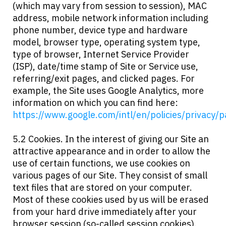
(which may vary from session to session), MAC
address, mobile network information including
phone number, device type and hardware
model, browser type, operating system type,
type of browser, Internet Service Provider
(ISP), date/time stamp of Site or Service use,
referring/exit pages, and clicked pages. For
example, the Site uses Google Analytics, more
information on which you can find here:
https://www.google.com/intl/en/policies/privacy/p
5.2 Cookies. In the interest of giving our Site an
attractive appearance and in order to allow the
use of certain functions, we use cookies on
various pages of our Site. They consist of small
text files that are stored on your computer.
Most of these cookies used by us will be erased
from your hard drive immediately after your
browser session (so-called session cookies).