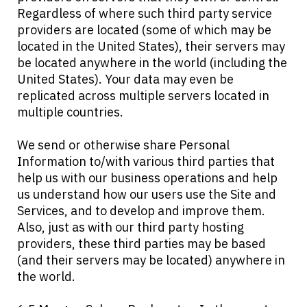
Regardless of where such third party service
providers are located (some of which may be
located in the United States), their servers may
be located anywhere in the world (including the
United States). Your data may even be
replicated across multiple servers located in
multiple countries.
We send or otherwise share Personal
Information to/with various third parties that
help us with our business operations and help
us understand how our users use the Site and
Services, and to develop and improve them.
Also, just as with our third party hosting
providers, these third parties may be based
(and their servers may be located) anywhere in
the world.