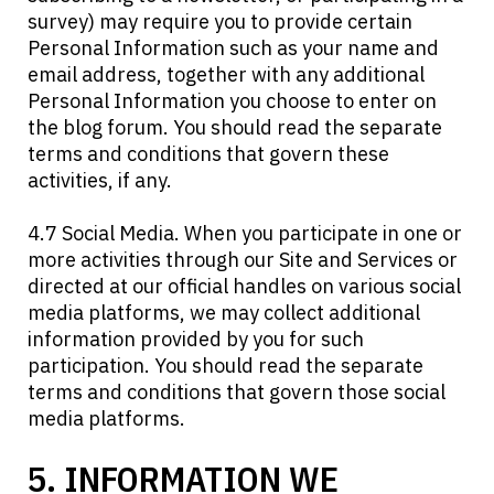
survey) may require you to provide certain
Personal Information such as your name and
email address, together with any additional
Personal Information you choose to enter on
the blog forum. You should read the separate
terms and conditions that govern these
activities, if any.
4.7 Social Media. When you participate in one or
more activities through our Site and Services or
directed at our official handles on various social
media platforms, we may collect additional
information provided by you for such
participation. You should read the separate
terms and conditions that govern those social
media platforms.
5. INFORMATION WE