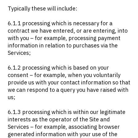
Typically these will include:
6.1.1 processing which is necessary for a
contract we have entered, or are entering, into
with you – for example, processing payment
information in relation to purchases via the
Services;
6.1.2 processing which is based on your
consent – for example, when you voluntarily
provide us with your contact information so that
we can respond to a query you have raised with
us;
6.1.3 processing which is within our legitimate
interests as the operator of the Site and
Services – for example, associating browser
generated information with your use of the