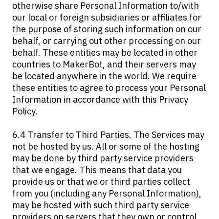
otherwise share Personal Information to/with
our local or foreign subsidiaries or affiliates for
the purpose of storing such information on our
behalf, or carrying out other processing on our
behalf. These entities may be located in other
countries to MakerBot, and their servers may
be located anywhere in the world. We require
these entities to agree to process your Personal
Information in accordance with this Privacy
Policy.
6.4 Transfer to Third Parties. The Services may
not be hosted by us. All or some of the hosting
may be done by third party service providers
that we engage. This means that data you
provide us or that we or third parties collect
from you (including any Personal Information),
may be hosted with such third party service
providers on servers that they own or control.