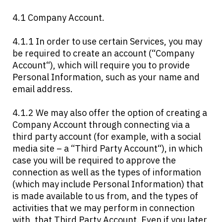
4.1 Company Account.
4.1.1 In order to use certain Services, you may
be required to create an account (“Company
Account“), which will require you to provide
Personal Information, such as your name and
email address.
4.1.2 We may also offer the option of creating a
Company Account through connecting via a
third party account (for example, with a social
media site – a “Third Party Account“), in which
case you will be required to approve the
connection as well as the types of information
(which may include Personal Information) that
is made available to us from, and the types of
activities that we may perform in connection
with, that Third Party Account. Even if you later