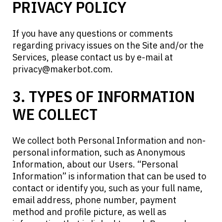
PRIVACY POLICY
If you have any questions or comments
regarding privacy issues on the Site and/or the
Services, please contact us by e-mail at
privacy@makerbot.com
.
3. TYPES OF INFORMATION
WE COLLECT
We collect both Personal Information and non-
personal information, such as Anonymous
Information, about our Users. “Personal
Information” is information that can be used to
contact or identify you, such as your full name,
email address, phone number, payment
method and profile picture, as well as