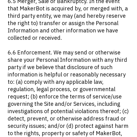
6.5 Merger, Sale or Bankruptcy. In the event
that MakerBot is acquired by, or merged with, a
third party entity, we may (and hereby reserve
the right to) transfer or assign the Personal
Information and other information we have
collected or received.
6.6 Enforcement. We may send or otherwise
share your Personal Information with any third
party if we believe that disclosure of such
information is helpful or reasonably necessary
to: (a) comply with any applicable law,
regulation, legal process, or governmental
request; (b) enforce the terms of service/use
governing the Site and/or Services, including
investigations of potential violations thereof; (c)
detect, prevent, or otherwise address fraud or
security issues; and/or (d) protect against harm
to the rights, property or safety of MakerBot,