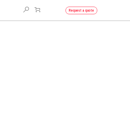
Request a quote