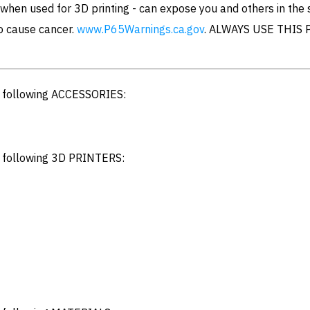
hen used for 3D printing - can expose you and others in the
to cause cancer.
www.P65Warnings.ca.gov
. ALWAYS USE THIS 
e following ACCESSORIES:
e following 3D PRINTERS: