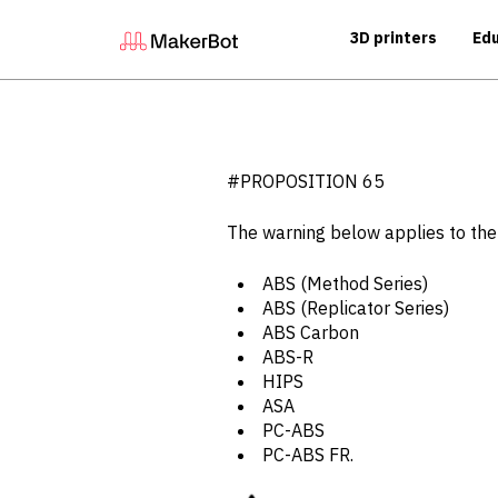
3D printers
Edu
#PROPOSITION 65
The warning below applies to th
ABS (Method Series)
ABS (Replicator Series)
ABS Carbon
ABS-R
HIPS
ASA
PC-ABS
PC-ABS FR.