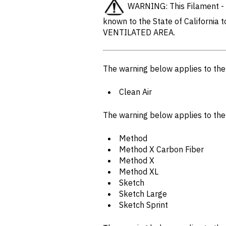
WARNING: This Filament - w
known to the State of California 
VENTILATED AREA.
The warning below applies to th
Clean Air
The warning below applies to th
Method
Method X Carbon Fiber
Method X
Method XL
Sketch
Sketch Large
Sketch Sprint