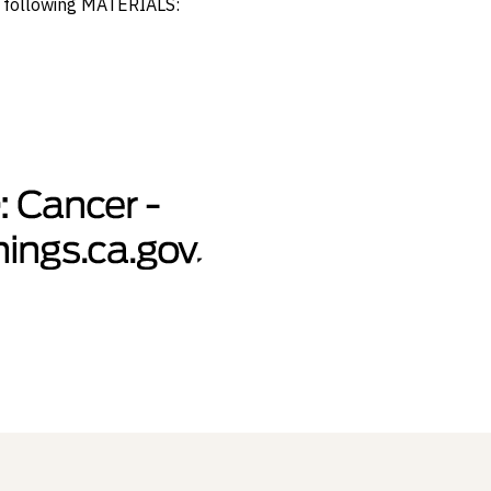
e following MATERIALS: