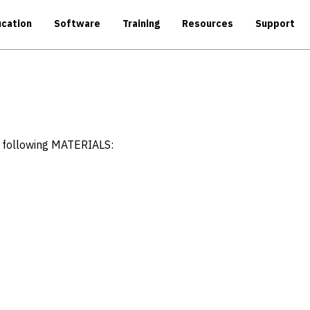
cation
Software
Training
Resources
Support
e following MATERIALS: