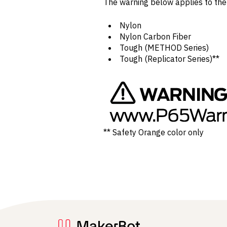
The warning below applies to th
Nylon
Nylon Carbon Fiber
Tough (METHOD Series)
Tough (Replicator Series)**
** Safety Orange color only