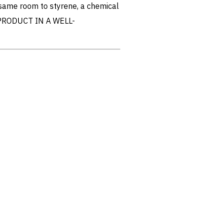
 same room to styrene, a chemical
PRODUCT IN A WELL-