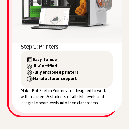
Step 1: Printers
Easy-to-use
UL-Certified
Fully enclosed printers
Manufacturer support
MakerBot Sketch Printers are designed to work
with teachers & students of all skill levels and
integrate seamlessly into their classrooms.