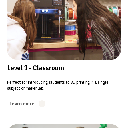
Level 1 - Classroom
Perfect for introducing students to 3D printing in a single
subject or maker lab.
Learn more