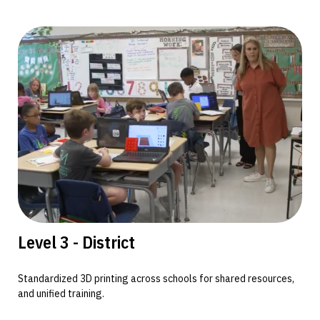
Level 3 - District
Standardized 3D printing across schools for shared resources,
and unified training.