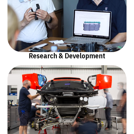
Research & Development