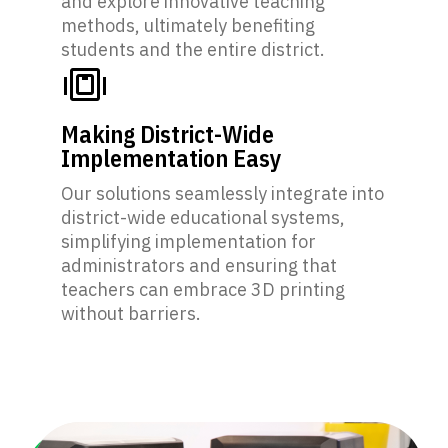
and explore innovative teaching
methods, ultimately benefiting
students and the entire district.
Making District-Wide
Implementation Easy
Our solutions seamlessly integrate into
district-wide educational systems,
simplifying implementation for
administrators and ensuring that
teachers can embrace 3D printing
without barriers.