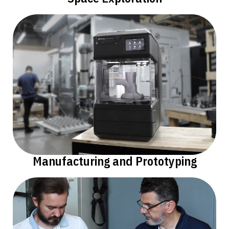
Manufacturing and Prototyping