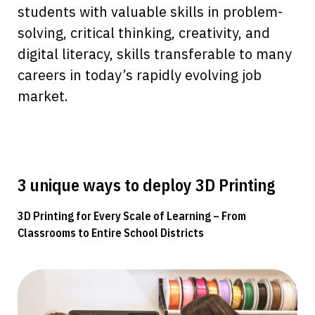
students with valuable skills in problem-
solving, critical thinking, creativity, and
digital literacy, skills transferable to many
careers in today’s rapidly evolving job
market.
3 unique ways to deploy 3D Printing
3D Printing for Every Scale of Learning – From
Classrooms to Entire School Districts