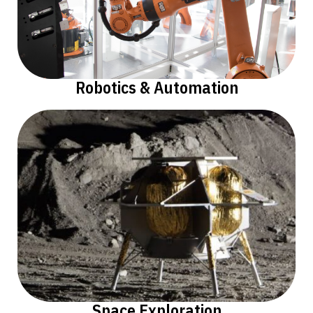
Robotics & Automation
Space Exploration