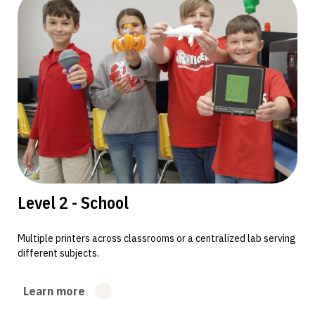
Level 2 - School
Multiple printers across classrooms or a centralized lab serving
different subjects.
Learn more