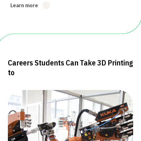
Learn more
Careers Students Can Take 3D Printing
to