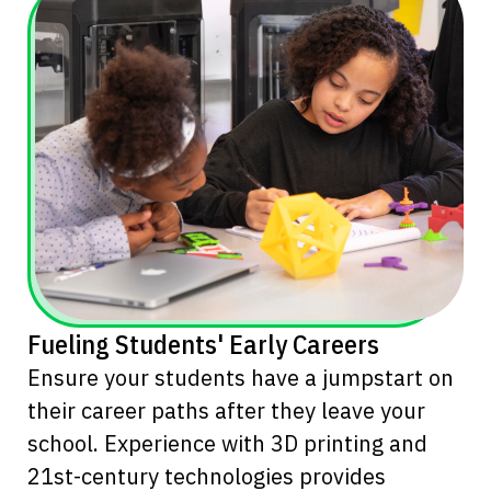
Fueling Students' Early Careers
Ensure your students have a jumpstart on
their career paths after they leave your
school. Experience with 3D printing and
21st-century technologies provides