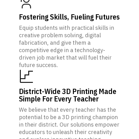
Fostering Skills, Fueling Futures
Equip students with practical skills in
creative problem solving, digital
fabrication, and give them a
competitive edge in a technology-
driven job market that will fuel their
future success.
District-Wide 3D Printing Made
Simple For Every Teacher
We believe that every teacher has the
potential to be a 3D printing champion
in their district. Our solutions empower
educators to unleash their creativity