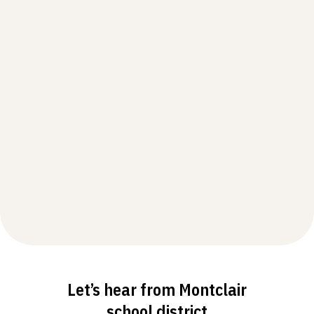
Let’s hear from Montclair
school district