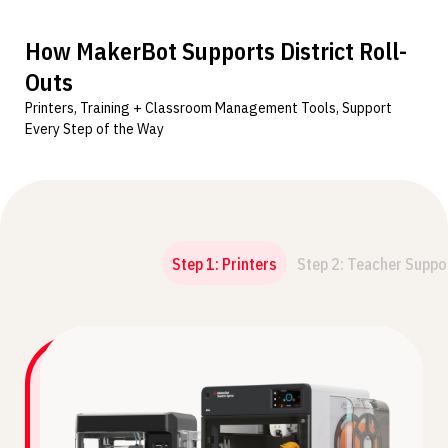
How MakerBot Supports District Roll-
Outs
Printers, Training + Classroom Management Tools, Support
Every Step of the Way
Step 1: Printers
Step 2: Teacher Suppo