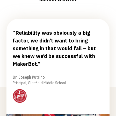
“Reliability was obviously a big
factor, we didn’t want to bring
something in that would fail – but
we knew we’d be successful with
MakerBot.”
Dr. Joseph Putrino
Principal, Glenfield Middle School