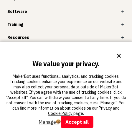
Software
Training
Resources
Store
×
We value your privacy.
MakerBot
MakerBot uses functional, analytical and tracking cookies.
Tracking cookies enhance your experience on our website and
may also collect your personal data outside of MakerBot
websites. If you agree with the use of tracking cookies, click
“Accept all”. You can withdraw your consent at any time. If you do
not consent with the use of tracking cookies, click “Manage”. You
© 2011-2025 MakerBot Industries, LLC
can find more information about cookies on our
Privacy and
Terms of use
Privacy and cookie statement
Cookie Policy
page.
Manage
Accept all