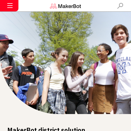
MakerBot district solution