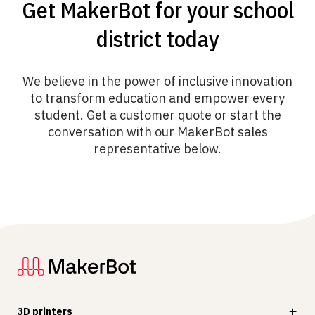
Get MakerBot for your school
district today
We believe in the power of inclusive innovation
to transform education and empower every
student. Get a customer quote or start the
conversation with our MakerBot sales
representative below.
3D printers