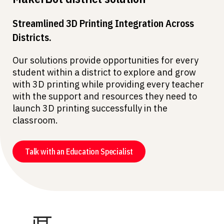
Streamlined 3D Printing Integration Across
Districts.
Our solutions provide opportunities for every
student within a district to explore and grow
with 3D printing while providing every teacher
with the support and resources they need to
launch 3D printing successfully in the
classroom.
Talk with an Education Specialist