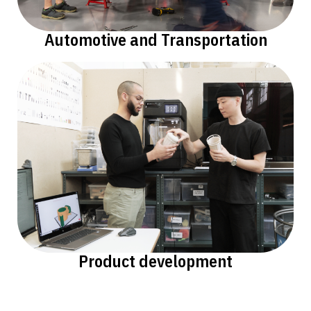
Automotive and Transportation
Product development