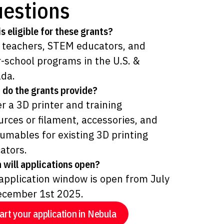
estions
s eligible for these grants?
 teachers, STEM educators, and
r-school programs in the U.S. &
da.
 do the grants provide?
er a 3D printer and training
urces or filament, accessories, and
umables for existing 3D printing
ators.
 will applications open?
application window is open from July
ecember 1st 2025.
art your application in Nebula