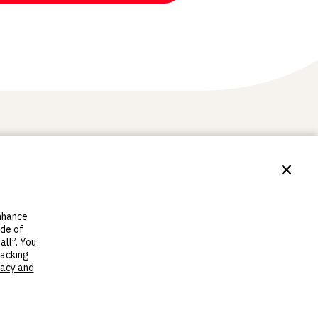
×
re
MakerBot
h series
About us
enhance
h Sprint
Contact Us
ide of
ch standard
Support
all”. You
Find resellers
racking
Legal
vacy and
Careers