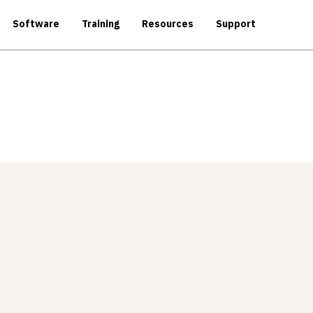
Software
Training
Resources
Support