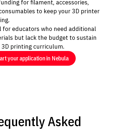
funding for filament, accessories,
consumables to keep your 3D printer
ing.
l for educators who need additional
rials but lack the budget to sustain
r 3D printing curriculum.
art your application in Nebula
equently Asked