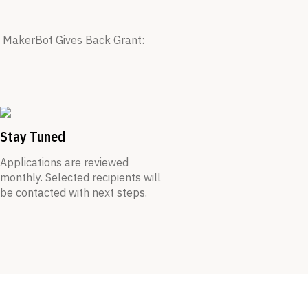
he MakerBot Gives Back Grant:
Stay Tuned
Applications are reviewed
monthly. Selected recipients will
be contacted with next steps.