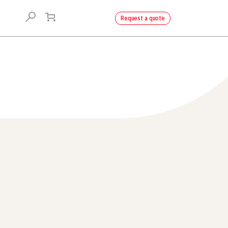
Request a quote