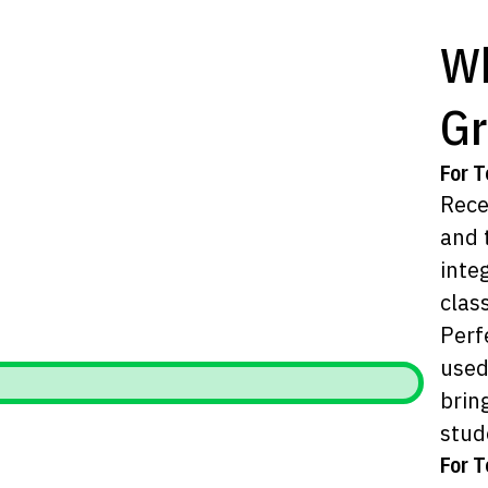
Wh
Gr
For T
Rece
and 
inte
clas
Perf
used
brin
stud
For T