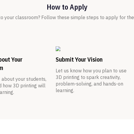
How to Apply
nto your classroom? Follow these simple steps to apply for t
bout Your
Submit Your Vision
om
Let us know how you plan to use
3D printing to spark creativity,
t about your students,
problem-solving, and hands-on
d how 3D printing will
learning.
arning.