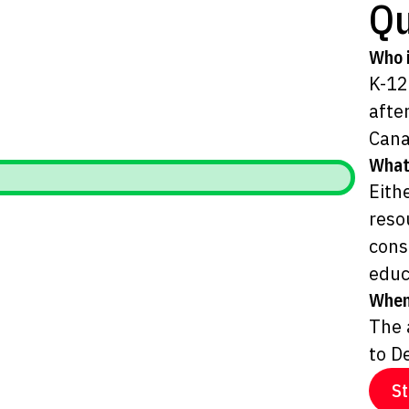
Qu
Who i
K-12
afte
Cana
What
Eith
reso
cons
educ
When
The 
to D
St