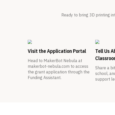
Ready to bring 3D printing i
Visit the Application Portal
Tell Us A
Classro
Head to MakerBot Nebula at
makerbot-nebula.com to access
Share a bi
the grant application through the
school, an
Funding Assistant.
support le