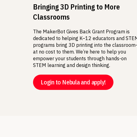
Bringing 3D Printing to More
Classrooms
The MakerBot Gives Back Grant Program is
dedicated to helping K–12 educators and STE
programs bring 3D printing into the classroo
at no cost to them. We’re here to help you
empower your students through hands-on
STEM learning and design thinking.
Login to Nebula and apply!