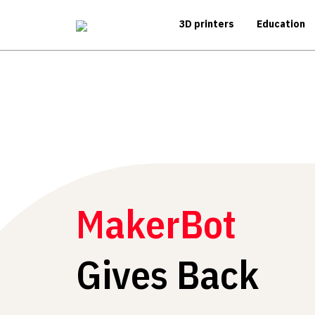
3D printers
Education
MakerBot
Gives Back