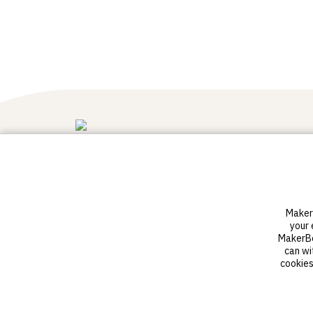
3D printers
Software
Sketch Standard
Digital Factory
MakerB
Sketch Sprint
your 
Classroom Solution
MakerBot
District Solution
can wi
Advanced 3D printers
cookies
Sketch materials