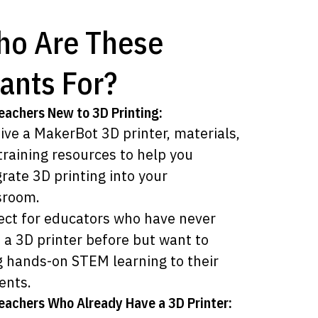
o Are These
ants For?
eachers New to 3D Printing:
ive a MakerBot 3D printer, materials,
training resources to help you
grate 3D printing into your
sroom.
ect for educators who have never
 a 3D printer before but want to
g hands-on STEM learning to their
ents.
eachers Who Already Have a 3D Printer: