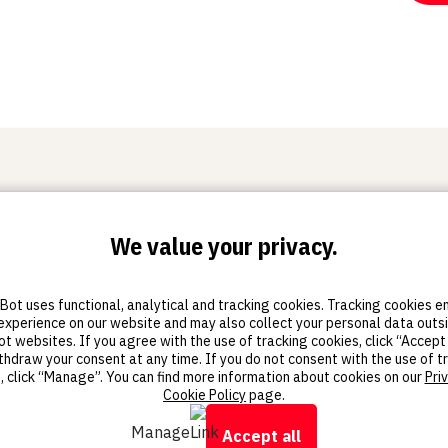
We value your privacy.
Training
Resources
Sto
Certification
Educator's Guidebook
Sketc
ot uses functional, analytical and tracking cookies. Tracking cookies 
Thingiverse Education
Sketc
experience on our website and may also collect your personal data outs
Community
Sket
 websites. If you agree with the use of tracking cookies, click “Accept 
All resources
thdraw your consent at any time. If you do not consent with the use of t
, click “Manage”. You can find more information about cookies on our
Pri
Cookie Policy
page.
Manage
Accept all