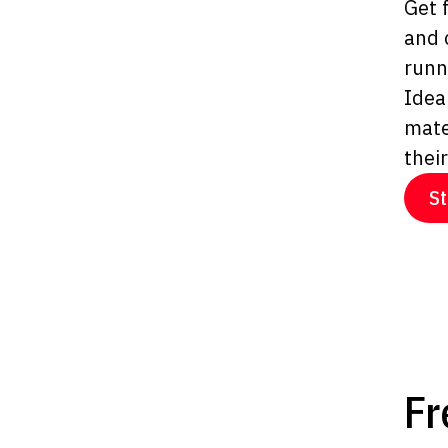
Get 
and 
runn
Idea
mate
thei
St
Fr