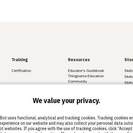
Training
Resources
Sto
Certification
Educator's Guidebook
Sketc
Thingiverse Education
Sketc
Community
Sket
All resources
We value your privacy.
ot uses functional, analytical and tracking cookies. Tracking cookies 
experience on our website and may also collect your personal data outs
nd cookie statement
 websites. If you agree with the use of tracking cookies, click “Accept 