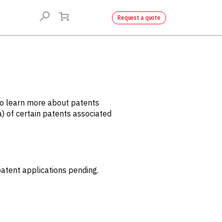
Request a quote
to learn more about patents
a) of certain patents associated
tent applications pending.