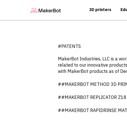
3D printers
Edu
#PATENTS
MakerBot Industries, LLC is a wo
related to our innovative products
with MakerBot products as of D
##MAKERBOT METHOD 3D PRINTER
##MAKERBOT REPLICATOR Z18 3D P
##MAKERBOT RAPIDRINSE MATERI