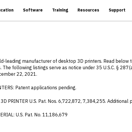
cation
Software
Training
Resources
Support
rld-leading manufacturer of desktop 3D printers. Read below 
. The following listings serve as notice under 35 U.S.C. § 287(
ecember 22, 2021.
S: Patent applications pending.
RINTER U.S. Pat. Nos. 6,722,872, 7,384,255. Additional pa
AL: U.S. Pat. No. 11,186,679