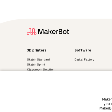
3D printers
Software
Sketch Standard
Digital Factory
Sketch Sprint
Classroom Solution
District Solution
Advanced 3D printers
Sketch materials
MakerB
© 2011-2025 MakerBot Industries, LLC
your 
Terms of use
Privacy a
MakerBot