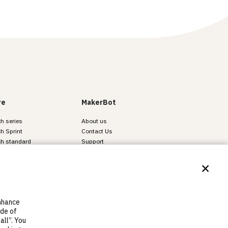
re
MakerBot
h series
About us
h Sprint
Contact Us
ch standard
Support
Find resellers
×
Legal
Careers
enhance
ide of
all”. You