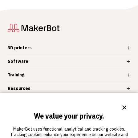
3D printers
Software
Training
Resources
Store
×
We value your privacy.
MakerBot
MakerBot uses functional, analytical and tracking cookies.
Tracking cookies enhance your experience on our website and