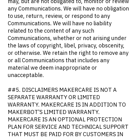
may, but are not obligated to, monitor or review
any Communications. We will have no obligation
to use, return, review, or respond to any
Communications. We will have no liability
related to the content of any such
Communications, whether or not arising under
the laws of copyright, libel, privacy, obscenity,
or otherwise. We retain the right to remove any
or all Communications that includes any
material we deem inappropriate or
unacceptable.
##5. DISCLAIMERS MAKERCARE IS NOT A
SEPARATE WARRANTY OR LIMITED
WARRANTY. MAKERCARE IS IN ADDITION TO
MAKERBOT’S LIMITED WARRANTY.
MAKERCARE IS AN OPTIONAL PROTECTION
PLAN FOR SERVICE AND TECHNICAL SUPPORT
THAT MUST BE PAID FOR BY CUSTOMERS IN