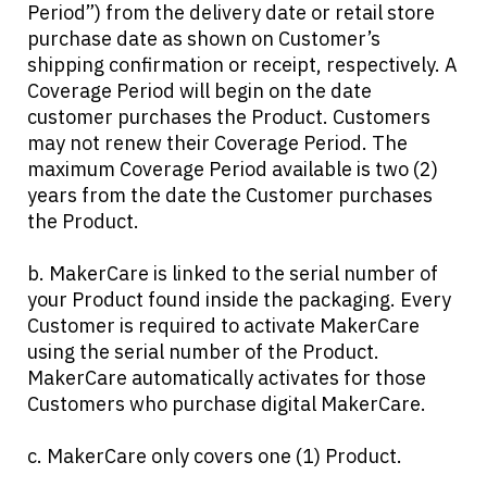
Period”) from the delivery date or retail store
purchase date as shown on Customer’s
shipping confirmation or receipt, respectively. A
Coverage Period will begin on the date
customer purchases the Product. Customers
may not renew their Coverage Period. The
maximum Coverage Period available is two (2)
years from the date the Customer purchases
the Product.
b. MakerCare is linked to the serial number of
your Product found inside the packaging. Every
Customer is required to activate MakerCare
using the serial number of the Product.
MakerCare automatically activates for those
Customers who purchase digital MakerCare.
c. MakerCare only covers one (1) Product.