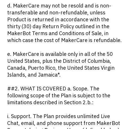
d. MakerCare may not be resold and is non-
transferable and non-refundable, unless
Product is returned in accordance with the
thirty (30) day Return Policy outlined in the
MakerBot Terms and Conditions of Sale, in
which case the cost of MakerCare is refundable.
e. MakerCare is available only in all of the 50
United States, plus the District of Columbia,
Canada, Puerto Rico, the United States Virgin
Islands, and Jamaica*.
##2. WHAT IS COVERED a. Scope. The
following scope of the Plan is subject to the
limitations described in Section 2.b.:
i. Support. The Plan provides unlimited Live
Chat, email, and phone support from MakerBot