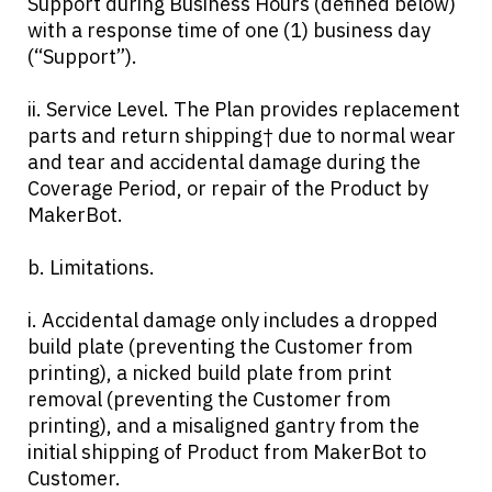
Support during Business Hours (defined below)
with a response time of one (1) business day
(“Support”).
ii. Service Level. The Plan provides replacement
parts and return shipping† due to normal wear
and tear and accidental damage during the
Coverage Period, or repair of the Product by
MakerBot.
b. Limitations.
i. Accidental damage only includes a dropped
build plate (preventing the Customer from
printing), a nicked build plate from print
removal (preventing the Customer from
printing), and a misaligned gantry from the
initial shipping of Product from MakerBot to
Customer.