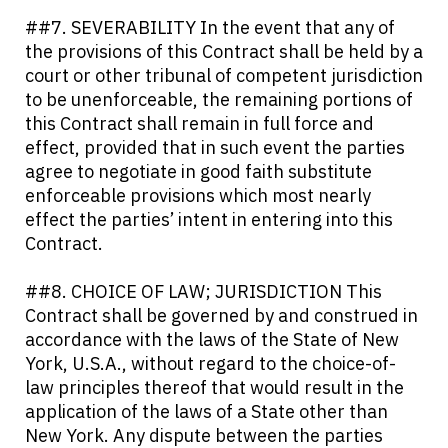
##7. SEVERABILITY In the event that any of
the provisions of this Contract shall be held by a
court or other tribunal of competent jurisdiction
to be unenforceable, the remaining portions of
this Contract shall remain in full force and
effect, provided that in such event the parties
agree to negotiate in good faith substitute
enforceable provisions which most nearly
effect the parties’ intent in entering into this
Contract.
##8. CHOICE OF LAW; JURISDICTION This
Contract shall be governed by and construed in
accordance with the laws of the State of New
York, U.S.A., without regard to the choice-of-
law principles thereof that would result in the
application of the laws of a State other than
New York. Any dispute between the parties