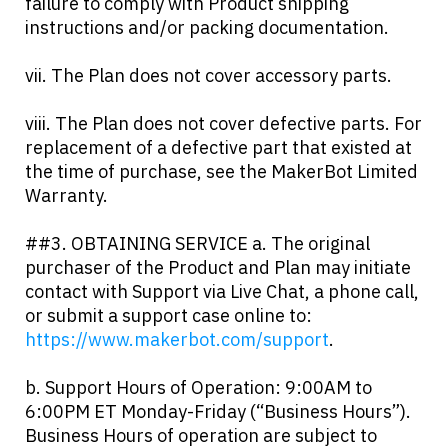
failure to comply with Product shipping
instructions and/or packing documentation.
vii. The Plan does not cover accessory parts.
viii. The Plan does not cover defective parts. For
replacement of a defective part that existed at
the time of purchase, see the MakerBot Limited
Warranty.
##3. OBTAINING SERVICE a. The original
purchaser of the Product and Plan may initiate
contact with Support via Live Chat, a phone call,
or submit a support case online to:
https://www.makerbot.com/support
.
b. Support Hours of Operation: 9:00AM to
6:00PM ET Monday-Friday (“Business Hours”).
Business Hours of operation are subject to