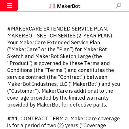
#MAKERCARE EXTENDED SERVICE PLAN:
MAKERBOT SKETCH SERIES (2-YEAR PLAN)
Your MakerCare Extended Service Plan
(“MakerCare” or the “Plan”) for MakerBot
Sketch and MakerBot Sketch Large (the
“Product”) is governed by these Terms and
Conditions (the “Terms”) and constitutes the
service contract (the “Contract”) between
MakerBot Industries, LLC (“MakerBot”) and you
(“Customer”). MakerCare is additional to the
coverage provided by the limited warranty
provided by MakerBot for defective parts.
##1. CONTRACT TERM a. MakerCare coverage
is for a period of two (2) years (“Coverage