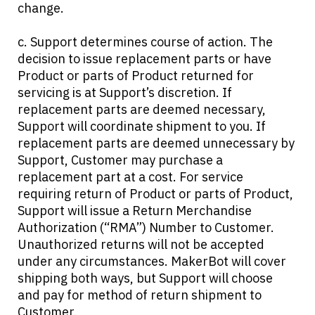
change.
c. Support determines course of action. The
decision to issue replacement parts or have
Product or parts of Product returned for
servicing is at Support’s discretion. If
replacement parts are deemed necessary,
Support will coordinate shipment to you. If
replacement parts are deemed unnecessary by
Support, Customer may purchase a
replacement part at a cost. For service
requiring return of Product or parts of Product,
Support will issue a Return Merchandise
Authorization (“RMA”) Number to Customer.
Unauthorized returns will not be accepted
under any circumstances. MakerBot will cover
shipping both ways, but Support will choose
and pay for method of return shipment to
Customer.