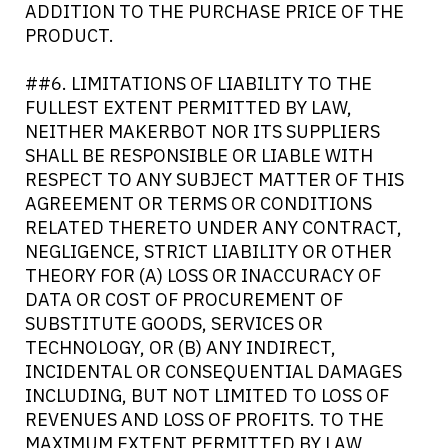
ADDITION TO THE PURCHASE PRICE OF THE
PRODUCT.
##6. LIMITATIONS OF LIABILITY TO THE
FULLEST EXTENT PERMITTED BY LAW,
NEITHER MAKERBOT NOR ITS SUPPLIERS
SHALL BE RESPONSIBLE OR LIABLE WITH
RESPECT TO ANY SUBJECT MATTER OF THIS
AGREEMENT OR TERMS OR CONDITIONS
RELATED THERETO UNDER ANY CONTRACT,
NEGLIGENCE, STRICT LIABILITY OR OTHER
THEORY FOR (A) LOSS OR INACCURACY OF
DATA OR COST OF PROCUREMENT OF
SUBSTITUTE GOODS, SERVICES OR
TECHNOLOGY, OR (B) ANY INDIRECT,
INCIDENTAL OR CONSEQUENTIAL DAMAGES
INCLUDING, BUT NOT LIMITED TO LOSS OF
REVENUES AND LOSS OF PROFITS. TO THE
MAXIMUM EXTENT PERMITTED BY LAW,