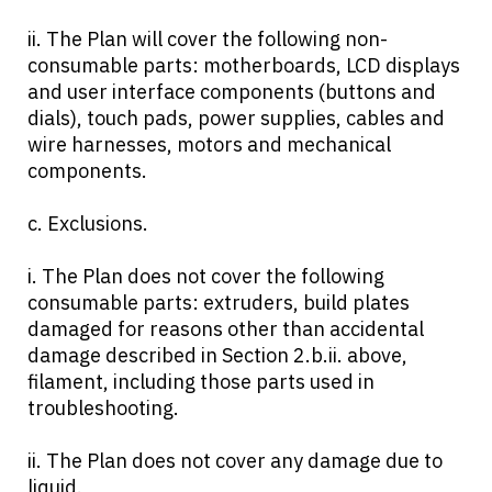
ii. The Plan will cover the following non-
consumable parts: motherboards, LCD displays
and user interface components (buttons and
dials), touch pads, power supplies, cables and
wire harnesses, motors and mechanical
components.
c. Exclusions.
i. The Plan does not cover the following
consumable parts: extruders, build plates
damaged for reasons other than accidental
damage described in Section 2.b.ii. above,
filament, including those parts used in
troubleshooting.
ii. The Plan does not cover any damage due to
liquid.