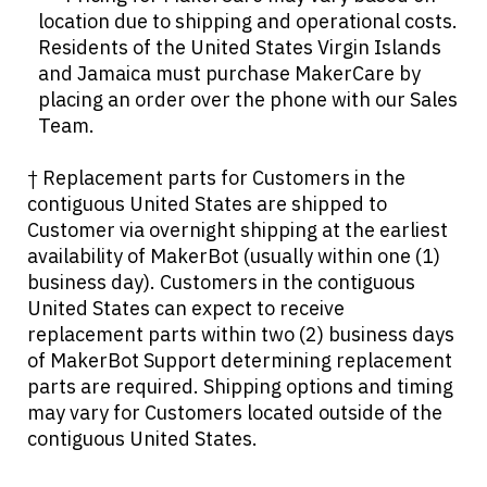
location due to shipping and operational costs.
Residents of the United States Virgin Islands
and Jamaica must purchase MakerCare by
placing an order over the phone with our Sales
Team.
† Replacement parts for Customers in the
contiguous United States are shipped to
Customer via overnight shipping at the earliest
availability of MakerBot (usually within one (1)
business day). Customers in the contiguous
United States can expect to receive
replacement parts within two (2) business days
of MakerBot Support determining replacement
parts are required. Shipping options and timing
may vary for Customers located outside of the
contiguous United States.