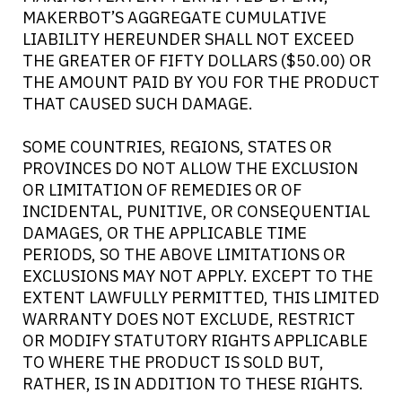
MAKERBOT’S AGGREGATE CUMULATIVE
LIABILITY HEREUNDER SHALL NOT EXCEED
THE GREATER OF FIFTY DOLLARS ($50.00) OR
THE AMOUNT PAID BY YOU FOR THE PRODUCT
THAT CAUSED SUCH DAMAGE.
SOME COUNTRIES, REGIONS, STATES OR
PROVINCES DO NOT ALLOW THE EXCLUSION
OR LIMITATION OF REMEDIES OR OF
INCIDENTAL, PUNITIVE, OR CONSEQUENTIAL
DAMAGES, OR THE APPLICABLE TIME
PERIODS, SO THE ABOVE LIMITATIONS OR
EXCLUSIONS MAY NOT APPLY. EXCEPT TO THE
EXTENT LAWFULLY PERMITTED, THIS LIMITED
WARRANTY DOES NOT EXCLUDE, RESTRICT
OR MODIFY STATUTORY RIGHTS APPLICABLE
TO WHERE THE PRODUCT IS SOLD BUT,
RATHER, IS IN ADDITION TO THESE RIGHTS.