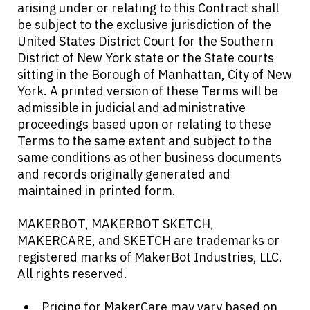
arising under or relating to this Contract shall
be subject to the exclusive jurisdiction of the
United States District Court for the Southern
District of New York state or the State courts
sitting in the Borough of Manhattan, City of New
York. A printed version of these Terms will be
admissible in judicial and administrative
proceedings based upon or relating to these
Terms to the same extent and subject to the
same conditions as other business documents
and records originally generated and
maintained in printed form.
MAKERBOT, MAKERBOT SKETCH,
MAKERCARE, and SKETCH are trademarks or
registered marks of MakerBot Industries, LLC.
All rights reserved.
Pricing for MakerCare may vary based on