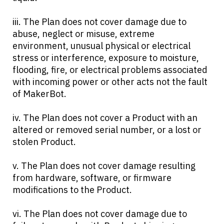
iii. The Plan does not cover damage due to
abuse, neglect or misuse, extreme
environment, unusual physical or electrical
stress or interference, exposure to moisture,
flooding, fire, or electrical problems associated
with incoming power or other acts not the fault
of MakerBot.
iv. The Plan does not cover a Product with an
altered or removed serial number, or a lost or
stolen Product.
v. The Plan does not cover damage resulting
from hardware, software, or firmware
modifications to the Product.
vi. The Plan does not cover damage due to