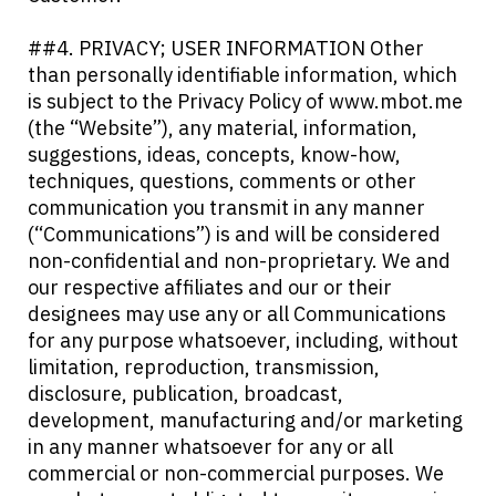
##4. PRIVACY; USER INFORMATION Other
than personally identifiable information, which
is subject to the Privacy Policy of www.mbot.me
(the “Website”), any material, information,
suggestions, ideas, concepts, know-how,
techniques, questions, comments or other
communication you transmit in any manner
(“Communications”) is and will be considered
non-confidential and non-proprietary. We and
our respective affiliates and our or their
designees may use any or all Communications
for any purpose whatsoever, including, without
limitation, reproduction, transmission,
disclosure, publication, broadcast,
development, manufacturing and/or marketing
in any manner whatsoever for any or all
commercial or non-commercial purposes. We