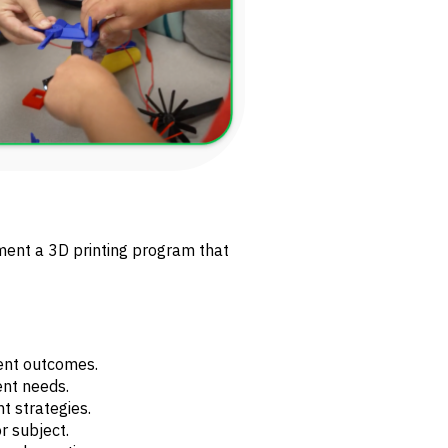
ment a 3D printing program that
dent outcomes.
ent needs.
 strategies.
r subject.