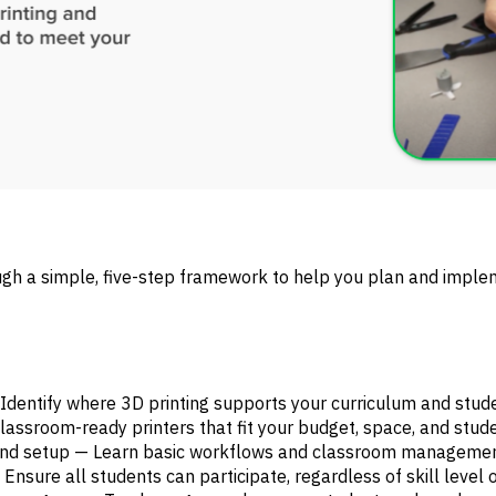
ugh a simple, five-step framework to help you plan and imple
— Identify where 3D printing supports your curriculum and stu
 classroom-ready printers that fit your budget, space, and stud
 and setup — Learn basic workflows and classroom management
Ensure all students can participate, regardless of skill level o