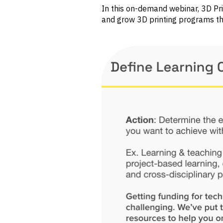
In this on-demand webinar, 3D Pr
and grow 3D printing programs th