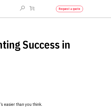
Request a quote
nting Success in
’s easier than you think.