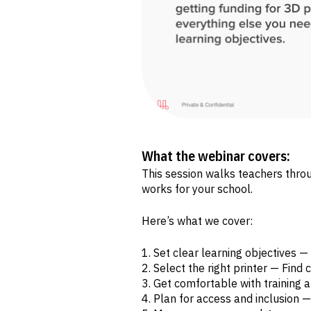
What the webinar covers:
This session walks teachers thro
works for your school.
Here’s what we cover:
Set clear learning objectives 
Select the right printer — Find
Get comfortable with training
Plan for access and inclusion — 