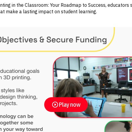
inting in the Classroom: Your Roadmap to Success, educators 
at make a lasting impact on student learning.
Play now