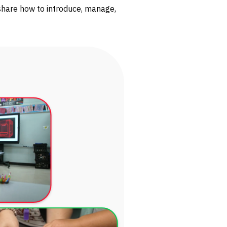
share how to introduce, manage,