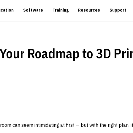
cation
Software
Training
Resources
Support
 Your Roadmap to 3D Pri
room can seem intimidating at first — but with the right plan, it