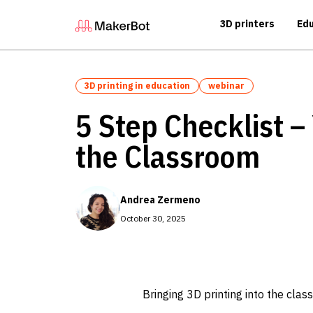
3D printers
Edu
3D printing in education
webinar
5 Step Checklist –
the Classroom
Andrea Zermeno
October 30, 2025
Bringing 3D printing into the class